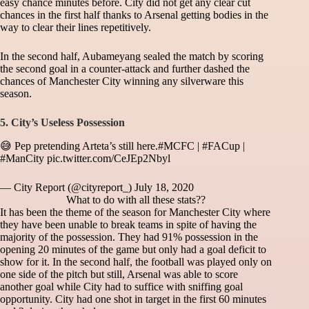
easy chance minutes before. City did not get any clear cut
chances in the first half thanks to Arsenal getting bodies in the
way to clear their lines repetitively.
In the second half, Aubameyang sealed the match by scoring
the second goal in a counter-attack and further dashed the
chances of Manchester City winning any silverware this
season.
5. City’s Useless Possession
😅 Pep pretending Arteta’s still here.
#MCFC
|
#FACup
|
#ManCity
pic.twitter.com/CeJEp2Nbyl
— City Report (@cityreport_)
July 18, 2020
What to do with all these stats??
It has been the theme of the season for Manchester City where
they have been unable to break teams in spite of having the
majority of the possession. They had 91% possession in the
opening 20 minutes of the game but only had a goal deficit to
show for it. In the second half, the football was played only on
one side of the pitch but still, Arsenal was able to score
another goal while City had to suffice with sniffing goal
opportunity. City had one shot in target in the first 60 minutes