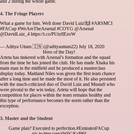
and 2 during the whole game.
4. The Fringe
Players
What a game for him. Well done David Luiz!🙌
#ARSMCI
#FACup
#WeAreTheArsenal
#COYG
@Arsenal
@DavidLuiz_4
https://t.co/PUtzflEzoW
— Aditya Uttam 🇮🇳 (@adityauttam22)
July 18, 2020
Hero of the Day!
Arteta has tinkered with Arsenal’s formation and the squad
from the time he has joined the club. He has made Xhaka his
main man in the midfield and he produced a masterclass
display today. Maitland Niles was given the first team chance
after a long time and he made the most of it. He also persisted
with the much-criticized duo of David Luiz and Mustafi who
were pivotal to the win today. Arteta will hope that the
competition for places within the team remains healthy and
this type of performance becomes the norm rather than the
exception.
3. Master and the Student
Game plan? Executed to perfection.
#EmiratesFACup
pic.twitter.com/rW6GKrJ96f