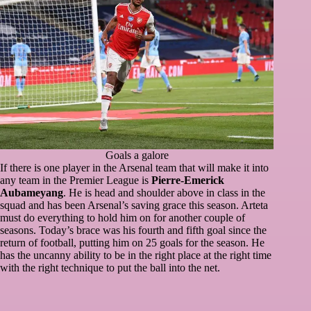
Goals a galore
If there is one player in the Arsenal team that will make it into
any team in the Premier League is
Pierre-Emerick
Aubameyang
. He is head and shoulder above in class in the
squad and has been Arsenal’s saving grace this season. Arteta
must do everything to hold him on for another couple of
seasons. Today’s brace was his fourth and fifth goal since the
return of football, putting him on 25 goals for the season. He
has the uncanny ability to be in the right place at the right time
with the right technique to put the ball into the net.