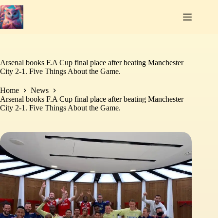
Skip
to
content
Arsenal books F.A Cup final place after beating Manchester
City 2-1. Five Things About the Game.
Home
News
Arsenal books F.A Cup final place after beating Manchester
City 2-1. Five Things About the Game.