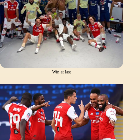
Win at last