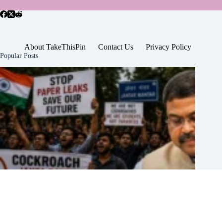
About TakeThisPin
Contact Us
Privacy Policy
Popular Posts