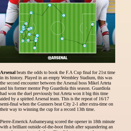
Arsenal
beats the odds to book the F.A Cup final for 21st time
in its history. Played in an empty Wembley Stadium, this was
the second encounter between the Arsenal boss Mikel Arteta
and his former mentor Pep Guardiola this season. Guardiola
had won the duel previously but Arteta won it big this time
aided by a spirited Arsenal team. This is the repeat of 16/17
semi-final when the Gunners beat City 2-1 after extra-time on
their way to winning the cup for a record 13th time.
Pierre-Emerick Aubameyang scored the opener in 18th minute
with a brilliant outside-of-the-boot finish after squandering an