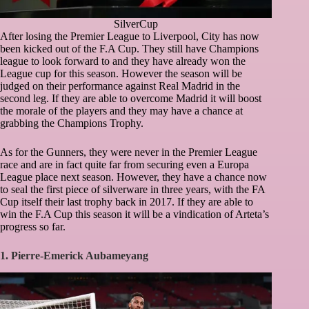
SilverCup
After losing the Premier League to Liverpool, City has now
been kicked out of the F.A Cup. They still have Champions
league to look forward to and they have already won the
League cup for this season. However the season will be
judged on their performance against Real Madrid in the
second leg. If they are able to overcome Madrid it will boost
the morale of the players and they may have a chance at
grabbing the Champions Trophy.
As for the Gunners, they were never in the Premier League
race and are in fact quite far from securing even a Europa
League place next season. However, they have a chance now
to seal the first piece of silverware in three years, with the FA
Cup itself their last trophy back in 2017. If they are able to
win the F.A Cup this season it will be a vindication of Arteta’s
progress so far.
1. Pierre-Emerick Aubameyang