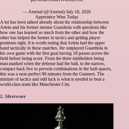
— Arsenal (@Arsenal)
July 18, 2020
Apprentice Wins Today
A lot has been talked already about the relationship between
Arteta and his former mentor Guardiola with questions like
how one has learned so much from the other and how the
other has helped the former in tactics and getting player
positions right. It is worth noting that Arteta had the upper
hand tactically in these matches. He outplayed Guardiola in
his own game with the first goal having 18 passes across the
field before being score. From the three midfielders being
man-marked when the defense had the ball, to the narrow,
compact back five to prevent combinations in the half-spaces,
this was a near-perfect 90 minutes from the Gunners. The
mixture of tactics and odd luck is what is needed to beat a
world-class team like Manchester City.
2. Silverware