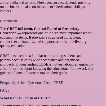
across India and abroad. However, success depends not only
on the board but also on the student’s dedication, skills, and
choices.
Conclusion
The
CBSE full form, Central Board of Secondary
Education
— represents one of India’s most important school
education systems. It provides a structured curriculum,
conducts examinations, and supports schools in delivering
quality education.
CBSE has become a familiar name among students and
parents because of its wide acceptance and organised
approach. Understanding CBSE is not just about remembering
a full form; it is about knowing the educational framework that
guides millions of learners toward their goals.
Frequently Asked Questions About CBSE
FAQs
What is the full form of CBSE?
The full form of CBSE is Central Board of Secondary