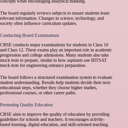
concepts while encouraging analytical thinking.
The board regularly reviews subjects to ensure students learn
relevant information. Changes in science, technology, and
society often influence curriculum updates.
Conducting Board Examinations
CBSE conducts major examinations for students in Class 10
and Class 12. These exams play an important role in academic
progression and college admissions. Many students also take
mock tests to prepare, similar to how aspirants use
BITSAT
mock tests
for engineering entrance preparation.
The board follows a structured examination system to evaluate
student understanding. Results help students decide their next
educational steps, whether they choose higher studies,
professional courses, or other career paths.
Promoting Quality Education
CBSE aims to improve the quality of education by providing
guidelines for schools and teachers. It encourages activity-
based learning, digital education, and skill-oriented teaching.