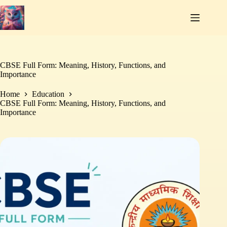
Skip
to
content
CBSE Full Form: Meaning, History, Functions, and
Importance
Home
Education
CBSE Full Form: Meaning, History, Functions, and
Importance