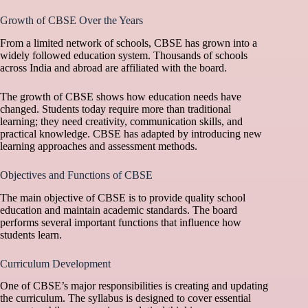
Growth of CBSE Over the Years
From a limited network of schools, CBSE has grown into a
widely followed education system. Thousands of schools
across India and abroad are affiliated with the board.
The growth of CBSE shows how education needs have
changed. Students today require more than traditional
learning; they need creativity, communication skills, and
practical knowledge. CBSE has adapted by introducing new
learning approaches and assessment methods.
Objectives and Functions of CBSE
The main objective of CBSE is to provide quality school
education and maintain academic standards. The board
performs several important functions that influence how
students learn.
Curriculum Development
One of CBSE’s major responsibilities is creating and updating
the curriculum. The syllabus is designed to cover essential