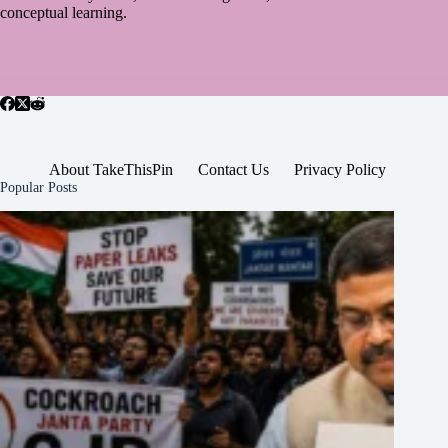
conceptual learning.
About TakeThisPin
Contact Us
Privacy Policy
Popular Posts