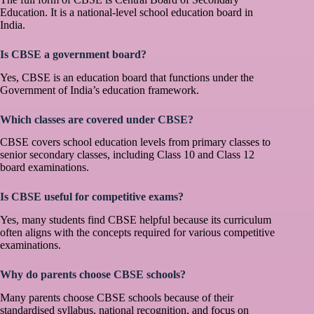
Education. It is a national-level school education board in
India.
Is CBSE a government board?
Yes, CBSE is an education board that functions under the
Government of India’s education framework.
Which classes are covered under CBSE?
CBSE covers school education levels from primary classes to
senior secondary classes, including Class 10 and Class 12
board examinations.
Is CBSE useful for competitive exams?
Yes, many students find CBSE helpful because its curriculum
often aligns with the concepts required for various competitive
examinations.
Why do parents choose CBSE schools?
Many parents choose CBSE schools because of their
standardised syllabus, national recognition, and focus on