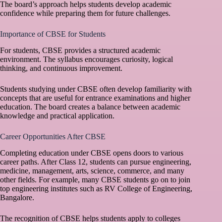
The board’s approach helps students develop academic
confidence while preparing them for future challenges.
Importance of CBSE for Students
For students, CBSE provides a structured academic
environment. The syllabus encourages curiosity, logical
thinking, and continuous improvement.
Students studying under CBSE often develop familiarity with
concepts that are useful for entrance examinations and higher
education. The board creates a balance between academic
knowledge and practical application.
Career Opportunities After CBSE
Completing education under CBSE opens doors to various
career paths. After Class 12, students can pursue engineering,
medicine, management, arts, science, commerce, and many
other fields. For example, many CBSE students go on to join
top engineering institutes such as
RV College of Engineering,
Bangalore
.
The recognition of CBSE helps students apply to colleges