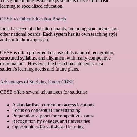
This gradual progression helps students move from basic
learning to specialised education.
CBSE vs Other Education Boards
India has several education boards, including state boards and
other national boards. Each system has its own teaching style
and curriculum approach.
CBSE is often preferred because of its national recognition,
structured syllabus, and alignment with many competitive
examinations. However, the best choice depends on a
student’s learning needs and future plans.
Advantages of Studying Under CBSE
CBSE offers several advantages for students:
A standardised curriculum across locations
Focus on conceptual understanding
Preparation support for competitive exams
Recognition by colleges and universities
Opportunities for skill-based learning