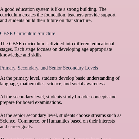
A good education system is like a strong building. The
curriculum creates the foundation, teachers provide support,
and students build their future on that structure.
CBSE Curriculum Structure
The CBSE curriculum is divided into different educational
stages. Each stage focuses on developing age-appropriate
knowledge and skills.
Primary, Secondary, and Senior Secondary Levels
At the primary level, students develop basic understanding of
language, mathematics, science, and social awareness.
At the secondary level, students study broader concepts and
prepare for board examinations.
At the senior secondary level, students choose streams such as
Science, Commerce, or Humanities based on their interests
and career goals.