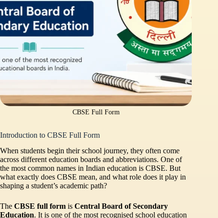
CBSE Full Form
Introduction to CBSE Full Form
When students begin their school journey, they often come
across different education boards and abbreviations. One of
the most common names in Indian education is CBSE. But
what exactly does CBSE mean, and what role does it play in
shaping a student’s academic path?
The
CBSE full form
is
Central Board of Secondary
Education
. It is one of the most recognised school education