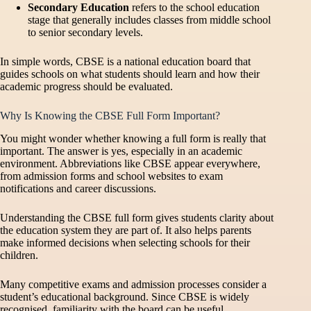
Secondary Education
refers to the school education
stage that generally includes classes from middle school
to senior secondary levels.
In simple words, CBSE is a national education board that
guides schools on what students should learn and how their
academic progress should be evaluated.
Why Is Knowing the CBSE Full Form Important?
You might wonder whether knowing a full form is really that
important. The answer is yes, especially in an academic
environment. Abbreviations like CBSE appear everywhere,
from admission forms and school websites to exam
notifications and career discussions.
Understanding the CBSE full form gives students clarity about
the education system they are part of. It also helps parents
make informed decisions when selecting schools for their
children.
Many competitive exams and admission processes consider a
student’s educational background. Since CBSE is widely
recognised, familiarity with the board can be useful