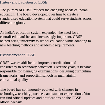
History and Evolution of CBSE
The journey of CBSE reflects the changing needs of Indian
education. The board developed over time to create a
standardised education system that could serve students across
different regions.
As India’s education system expanded, the need for a
centralised board became increasingly important. CBSE
helped bring uniformity to school education while adapting to
new teaching methods and academic requirements.
Establishment of CBSE
CBSE was established to improve coordination and
consistency in secondary education. Over the years, it became
responsible for managing examinations, designing curriculum
frameworks, and supporting schools in maintaining
educational quality.
The board has continuously evolved with changes in
technology, teaching practices, and student expectations. You
can find official updates and notifications on the
CBSE
official website
.