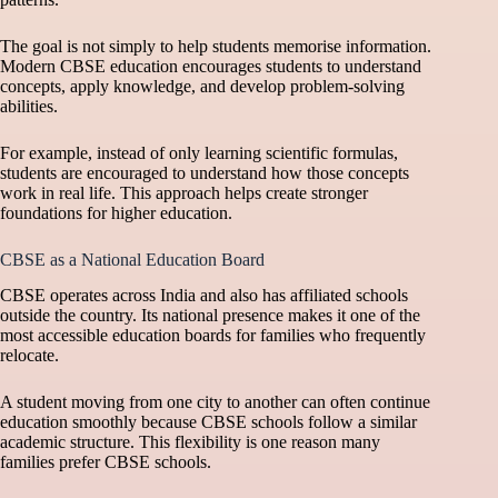
The goal is not simply to help students memorise information.
Modern CBSE education encourages students to understand
concepts, apply knowledge, and develop problem-solving
abilities.
For example, instead of only learning scientific formulas,
students are encouraged to understand how those concepts
work in real life. This approach helps create stronger
foundations for higher education.
CBSE as a National Education Board
CBSE operates across India and also has affiliated schools
outside the country. Its national presence makes it one of the
most accessible education boards for families who frequently
relocate.
A student moving from one city to another can often continue
education smoothly because CBSE schools follow a similar
academic structure. This flexibility is one reason many
families prefer CBSE schools.