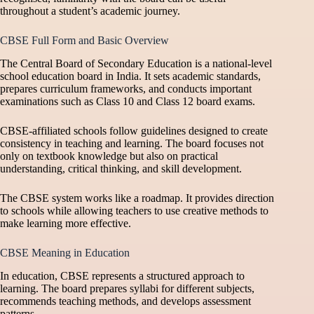
throughout a student’s academic journey.
CBSE Full Form and Basic Overview
The Central Board of Secondary Education is a national-level
school education board in India. It sets academic standards,
prepares curriculum frameworks, and conducts important
examinations such as Class 10 and Class 12 board exams.
CBSE-affiliated schools follow guidelines designed to create
consistency in teaching and learning. The board focuses not
only on textbook knowledge but also on practical
understanding, critical thinking, and skill development.
The CBSE system works like a roadmap. It provides direction
to schools while allowing teachers to use creative methods to
make learning more effective.
CBSE Meaning in Education
In education, CBSE represents a structured approach to
learning. The board prepares syllabi for different subjects,
recommends teaching methods, and develops assessment
patterns.