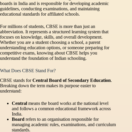
boards in India and is responsible for developing academic
guidelines, conducting examinations, and maintaining
educational standards for affiliated schools.
For millions of students, CBSE is more than just an
abbreviation. It represents a structured learning system that
focuses on knowledge, skills, and overall development.
Whether you are a student choosing a school, a parent
understanding education options, or someone preparing for
competitive exams, knowing about CBSE helps you
understand the foundation of Indian schooling.
What Does CBSE Stand For?
CBSE stands for
Central Board of Secondary Education
.
Breaking down the term makes its purpose easier to
understand:
Central
means the board works at the national level
and follows a common educational framework across
India.
Board
refers to an organisation responsible for
managing academic rules, examinations, and curriculum
standards.