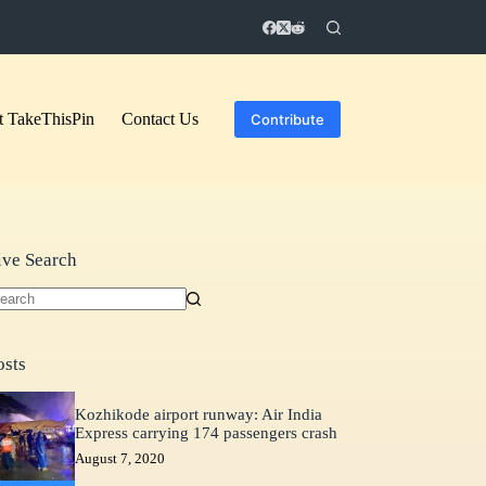
 TakeThisPin
Contact Us
Contribute
ive Search
o
sults
osts
Kozhikode airport runway: Air India
Express carrying 174 passengers crash
August 7, 2020