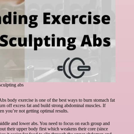
sculpting abs
Abs body exercise is one of the best ways to burn stomach fat
 burn off excess fat and build strong abdominal muscles. If
en you’re not getting optimal results.
 middle and lower abs. You need to focus on each group and
out their upper body first which weakens their core (since