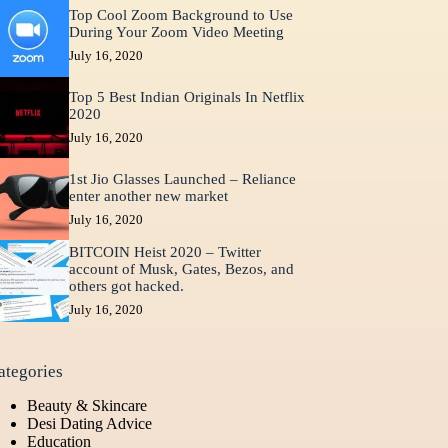
Top Cool Zoom Background to Use
During Your Zoom Video Meeting
July 16, 2020
Top 5 Best Indian Originals In Netflix
2020
July 16, 2020
1st Jio Glasses Launched – Reliance
enter another new market
July 16, 2020
BITCOIN Heist 2020 – Twitter
account of Musk, Gates, Bezos, and
others got hacked.
July 16, 2020
ategories
Beauty & Skincare
Desi Dating Advice
Education