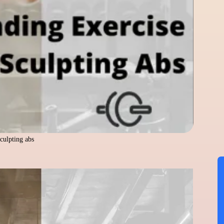
sculpting abs