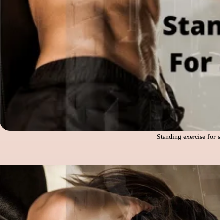
Standing exercise for 