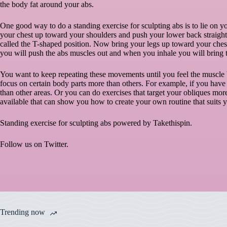
the body fat around your abs.
One good way to do a standing exercise for sculpting abs is to lie on
your chest up toward your shoulders and push your lower back straight up
called the T-shaped position. Now bring your legs up toward your ches
you will push the abs muscles out and when you inhale you will bring 
You want to keep repeating these movements until you feel the muscle 
focus on certain body parts more than others. For example, if you have
than other areas. Or you can do exercises that target your obliques mo
available that can show you how to create your own routine that suits
Standing exercise for sculpting abs powered by
Takethispin
.
Follow us on
Twitter
.
Trending now