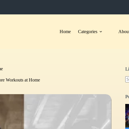
Home
Categories
About
me
L
Core Workouts at Home
N
re
P