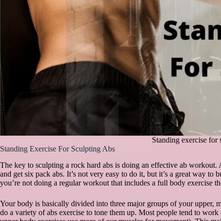
Standing exercise for 
Standing Exercise For Sculpting Abs
The key to sculpting a rock hard abs is doing an effective ab workout. 
and get six pack abs. It’s not very easy to do it, but it’s a great way to
you’re not doing a regular workout that includes a full body exercise th
Your body is basically divided into three major groups of your upper,
do a variety of abs exercise to tone them up. Most people tend to work 