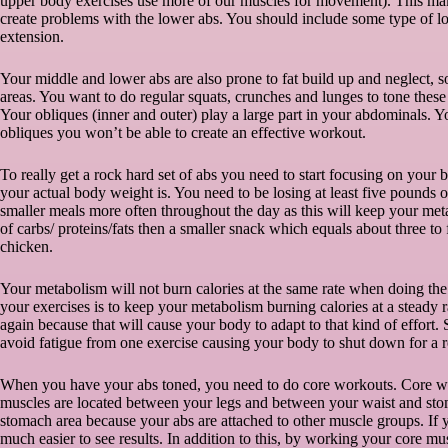
upper body exercises use more of our muscles for movement). This make
create problems with the lower abs. You should include some type of low
extension.
Your middle and lower abs are also prone to fat build up and neglect, 
areas. You want to do regular squats, crunches and lunges to tone these
Your obliques (inner and outer) play a large part in your abdominals. Yo
obliques you won’t be able to create an effective workout.
To really get a rock hard set of abs you need to start focusing on your
your actual body weight is. You need to be losing at least five pounds 
smaller meals more often throughout the day as this will keep your met
of carbs/ proteins/fats then a smaller snack which equals about three to 
chicken.
Your metabolism will not burn calories at the same rate when doing th
your exercises is to keep your metabolism burning calories at a steady 
again because that will cause your body to adapt to that kind of effort.
avoid fatigue from one exercise causing your body to shut down for a r
When you have your abs toned, you need to do core workouts. Core wo
muscles are located between your legs and between your waist and stom
stomach area because your abs are attached to other muscle groups. If y
much easier to see results. In addition to this, by working your core m