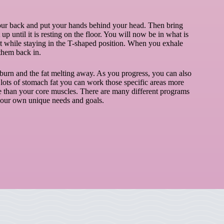
 your back and put your hands behind your head. Then bring
 until it is resting on the floor. You will now be in what is
t while staying in the T-shaped position. When you exhale
them back in.
burn and the fat melting away. As you progress, you can also
 lots of stomach fat you can work those specific areas more
re than your core muscles. There are many different programs
 your own unique needs and goals.