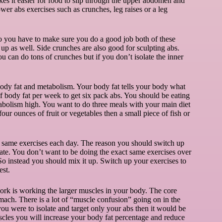
s it easier for food to slip through the upper abdomen and
er abs exercises such as crunches, leg raises or a leg
so you have to make sure you do a good job both of these
 up as well. Side crunches are also good for sculpting abs.
u can do tons of crunches but if you don’t isolate the inner
 body fat and metabolism. Your body fat tells your body what
of body fat per week to get six pack abs. You should be eating
abolism high. You want to do three meals with your main diet
four ounces of fruit or vegetables then a small piece of fish or
e same exercises each day. The reason you should switch up
rate. You don’t want to be doing the exact same exercises over
 So instead you should mix it up. Switch up your exercises to
est.
rk is working the larger muscles in your body. The core
ach. There is a lot of “muscle confusion” going on in the
ou were to isolate and target only your abs then it would be
uscles you will increase your body fat percentage and reduce