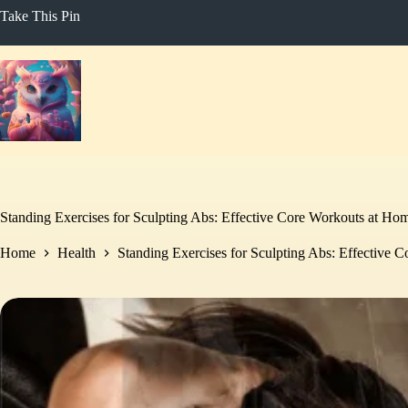
Skip
Take This Pin
to
content
Standing Exercises for Sculpting Abs: Effective Core Workouts at Ho
Home
Health
Standing Exercises for Sculpting Abs: Effective 