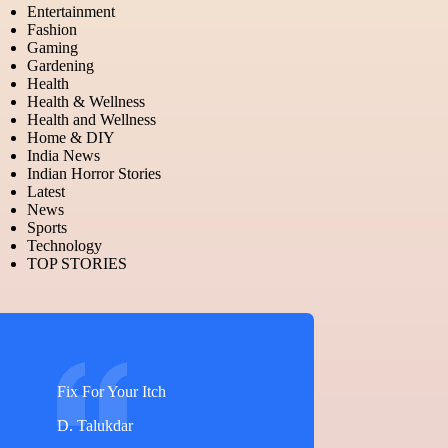
Entertainment
Fashion
Gaming
Gardening
Health
Health & Wellness
Health and Wellness
Home & DIY
India News
Indian Horror Stories
Latest
News
Sports
Technology
TOP STORIES
Fix For Your Itch
D. Talukdar