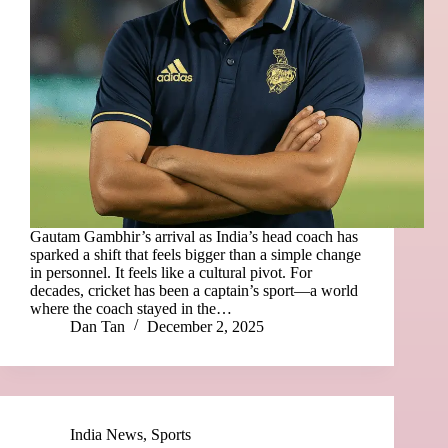
Gautam Gambhir’s arrival as India’s head coach has
sparked a shift that feels bigger than a simple change
in personnel. It feels like a cultural pivot. For
decades, cricket has been a captain’s sport—a world
where the coach stayed in the…
Dan Tan
December 2, 2025
India News
,
Sports