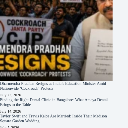
Dharmendra Pradhan Resigns as India’s Education Minister Amid
Nationwide ‘Cockroach’ Protests
July 25, 2026
Finding the Right Dental Clinic in Bangalore: What Amaya Dental
Brings to the Table
July 14, 2026
Taylor Swift and Travis Kelce Are Married: Inside Their Madison
Square Garden Wedding
July 5, 2026