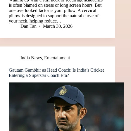
is often blamed on stress or long screen hours. But
one overlooked factor is your pillow. A cervical
pillow is designed to support the natural curve of
your neck, helping reduce…
Dan Tan
March 30, 2026
India News
,
Entertainment
Gautam Gambhir as Head Coach: Is India’s Cricket
Entering a Superstar Coach Era?