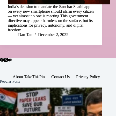
India’s decision to mandate the Sanchar Saathi app
on every new smartphone should alarm every citizen
— yet almost no one is reacting.This government
directive may appear harmless on the surface, but its
implications for privacy, autonomy, and digital
freedom…
Dan Tan
December 2, 2025
About TakeThisPin
Contact Us
Privacy Policy
Popular Posts