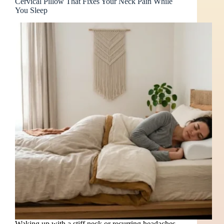
Cervical Pillow That Fixes Your Neck Pain While
You Sleep
Waking up with a stiff neck or recurring headaches