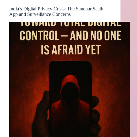
India’s Digital Privacy Crisis: The Sanchar Saathi
App and Surveillance Concerns