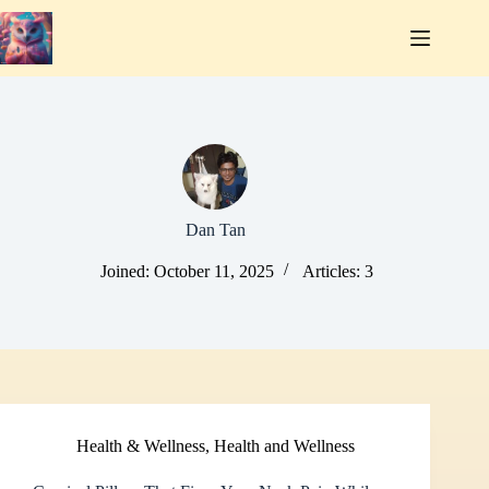
Skip
to
content
Dan Tan
Joined: October 11, 2025
Articles: 3
Health & Wellness
,
Health and Wellness