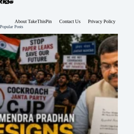
About TakeThisPin
Contact Us
Privacy Policy
Popular Posts