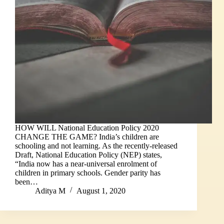
HOW WILL National Education Policy 2020
CHANGE THE GAME? India’s children are
schooling and not learning. As the recently-released
Draft, National Education Policy (NEP) states,
“India now has a near-universal enrolment of
children in primary schools. Gender parity has
been…
Aditya M
August 1, 2020