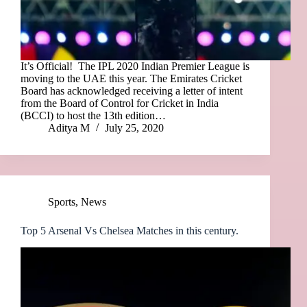
It’s Official! The IPL 2020 Indian Premier League is
moving to the UAE this year. The Emirates Cricket
Board has acknowledged receiving a letter of intent
from the Board of Control for Cricket in India
(BCCI) to host the 13th edition…
Aditya M
July 25, 2020
Sports
,
News
Top 5 Arsenal Vs Chelsea Matches in this century.