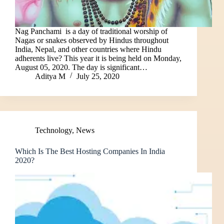
Nag Panchami is a day of traditional worship of
Nagas or snakes observed by Hindus throughout
India, Nepal, and other countries where Hindu
adherents live? This year it is being held on Monday,
August 05, 2020. The day is significant…
Aditya M
July 25, 2020
Technology
,
News
Which Is The Best Hosting Companies In India
2020?