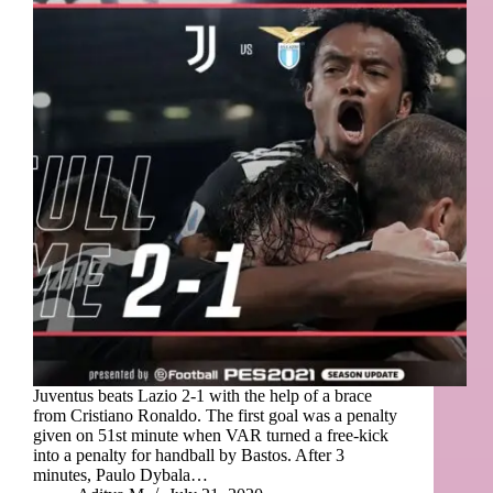
Juventus beats Lazio 2-1 with the help of a brace
from Cristiano Ronaldo. The first goal was a penalty
given on 51st minute when VAR turned a free-kick
into a penalty for handball by Bastos. After 3
minutes, Paulo Dybala…