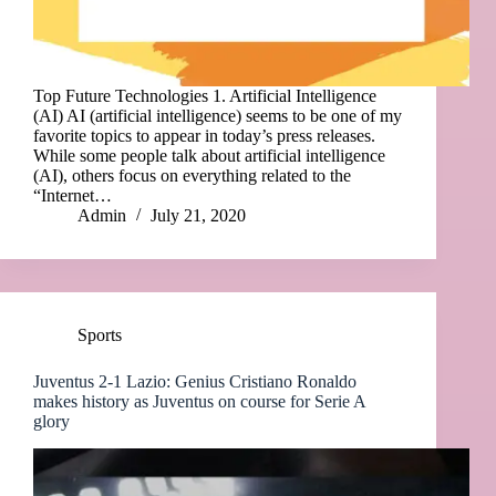
Top Future Technologies 1. Artificial Intelligence
(AI) AI (artificial intelligence) seems to be one of my
favorite topics to appear in today’s press releases.
While some people talk about artificial intelligence
(AI), others focus on everything related to the
“Internet…
Admin
July 21, 2020
Sports
Juventus 2-1 Lazio: Genius Cristiano Ronaldo
makes history as Juventus on course for Serie A
glory