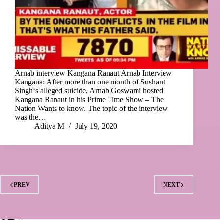
Arnab interview Kangana Ranaut Arnab Interview
Kangana: After more than one month of Sushant
Singh‘s alleged suicide, Arnab Goswami hosted
Kangana Ranaut in his Prime Time Show – The
Nation Wants to know. The topic of the interview
was the…
Aditya M
July 19, 2020
PREV
NEXT