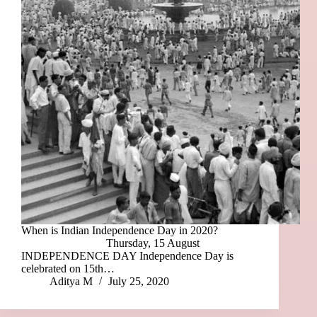
When is Indian Independence Day in 2020?
Thursday, 15 August
INDEPENDENCE DAY Independence Day is
celebrated on 15th…
Aditya M
July 25, 2020