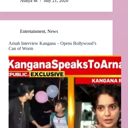
Aditya M
July 21, 2020
Entertainment
,
News
Arnab Interview Kangana – Opens Bollywood’s
Can of Worm