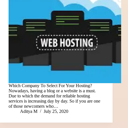
Which Company To Select For Your Hosting?
Nowadays, having a blog or a website is a must.
Due to which the demand for reliable hosting
services is increasing day by day. So if you are one
of those newcomers who…
Aditya M
July 25, 2020