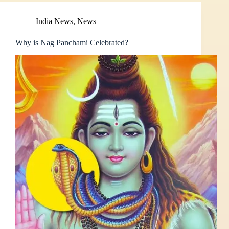
India News
,
News
Why is Nag Panchami Celebrated?