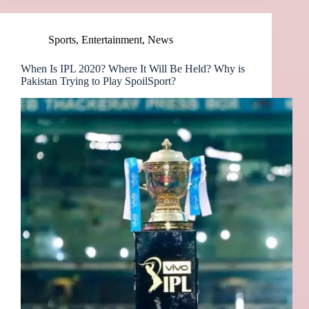
Sports
,
Entertainment
,
News
When Is IPL 2020? Where It Will Be Held? Why is
Pakistan Trying to Play SpoilSport?