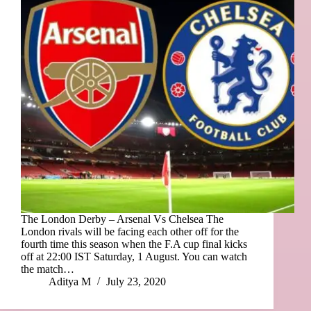
The London Derby – Arsenal Vs Chelsea The
London rivals will be facing each other off for the
fourth time this season when the F.A cup final kicks
off at 22:00 IST Saturday, 1 August. You can watch
the match…
Aditya M
July 23, 2020