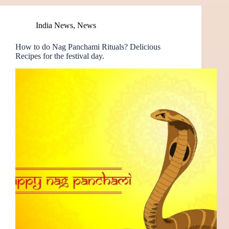
India News
,
News
How to do Nag Panchami Rituals? Delicious
Recipes for the festival day.