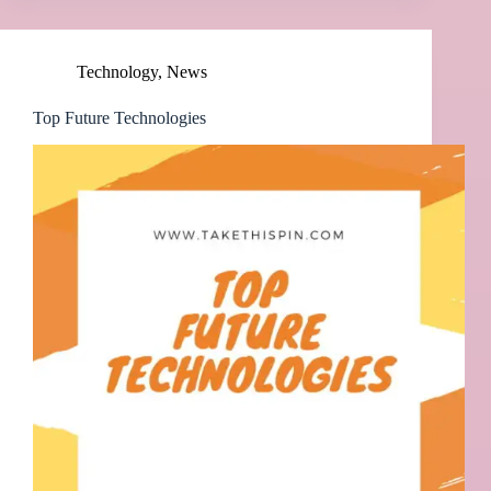
Technology
,
News
Top Future Technologies