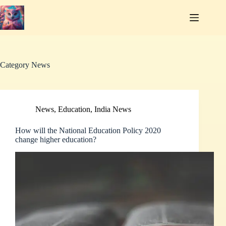
Skip
to
content
Category
News
News
,
Education
,
India News
How will the National Education Policy 2020
change higher education?