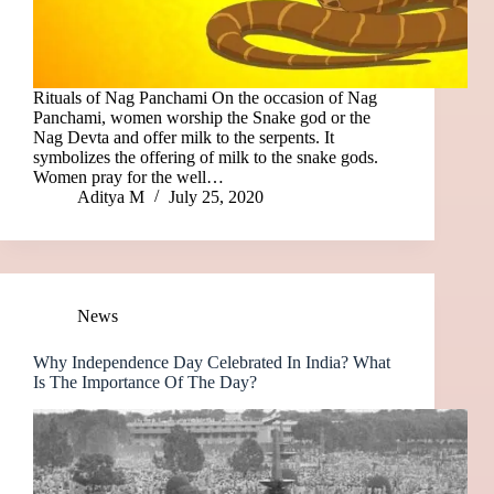
Rituals of Nag Panchami On the occasion of Nag
Panchami, women worship the Snake god or the
Nag Devta and offer milk to the serpents. It
symbolizes the offering of milk to the snake gods.
Women pray for the well…
Aditya M
July 25, 2020
News
Why Independence Day Celebrated In India? What
Is The Importance Of The Day?