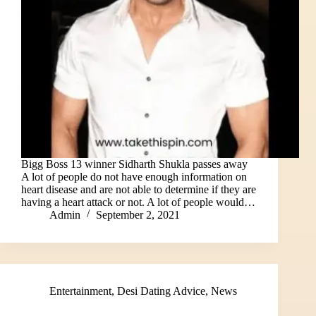
Bigg Boss 13 winner Sidharth Shukla passes away
A lot of people do not have enough information on
heart disease and are not able to determine if they are
having a heart attack or not. A lot of people would…
Admin
September 2, 2021
Entertainment
,
Desi Dating Advice
,
News