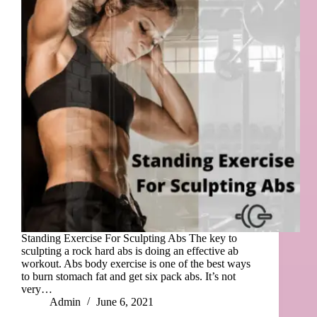
Standing Exercise For Sculpting Abs The key to
sculpting a rock hard abs is doing an effective ab
workout. Abs body exercise is one of the best ways
to burn stomach fat and get six pack abs. It’s not
very…
Admin
June 6, 2021