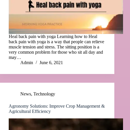
Heal back pain with yoga Learning how to Heal
back pain with yoga is a way that people can relieve
muscle tension and stress. The sitting position is a
very common problem for those who sit all day and
may…
Admin
June 6, 2021
News
,
Technology
Agronomy Solutions: Improve Crop Management &
Agricultural Efficiency