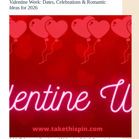
Valentine Week: Dates, Celebrations & Romantic
Ideas for 2026