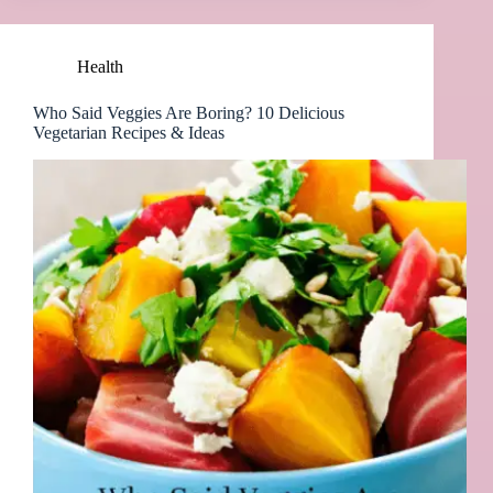
Health
Who Said Veggies Are Boring? 10 Delicious
Vegetarian Recipes & Ideas