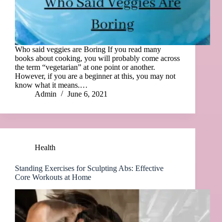
Who said veggies are Boring If you read many
books about cooking, you will probably come across
the term “vegetarian” at one point or another.
However, if you are a beginner at this, you may not
know what it means.…
Admin
June 6, 2021
Health
Standing Exercises for Sculpting Abs: Effective
Core Workouts at Home