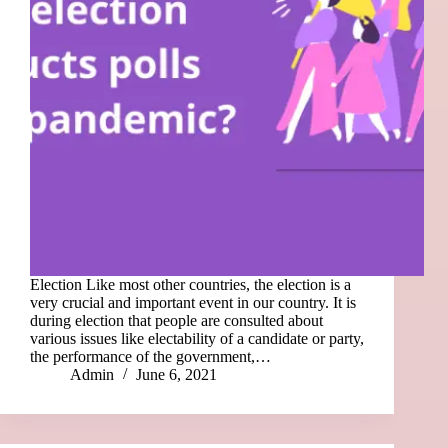
Election Like most other countries, the election is a
very crucial and important event in our country. It is
during election that people are consulted about
various issues like electability of a candidate or party,
the performance of the government,…
Admin
June 6, 2021