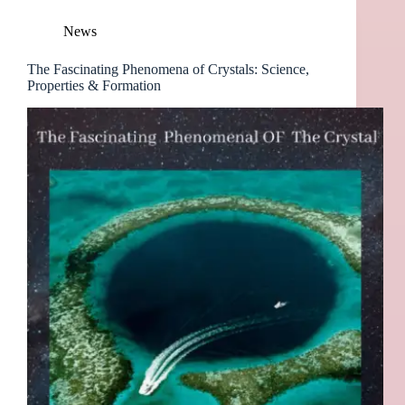
News
The Fascinating Phenomena of Crystals: Science,
Properties & Formation