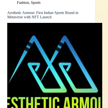
Fashion
,
Sports
Aesthetic Armour: First Indian Sports Brand in
Metaverse with NFT Launch