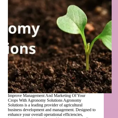
Improve Management And Marketing Of Your
Crops With Agronomy Solutions Agronomy
Solutions is a leading provider of agricultural
business development and management. Designed to
enhance your overall operational efficiencies,