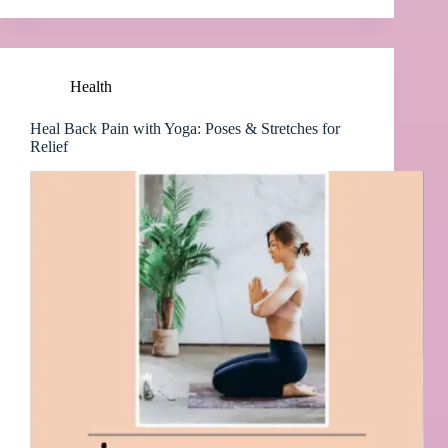
Health
Heal Back Pain with Yoga: Poses & Stretches for
Relief