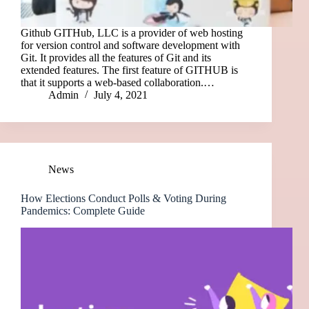
Github GITHub, LLC is a provider of web hosting
for version control and software development with
Git. It provides all the features of Git and its
extended features. The first feature of GITHUB is
that it supports a web-based collaboration.…
Admin
July 4, 2021
News
How Elections Conduct Polls & Voting During
Pandemics: Complete Guide