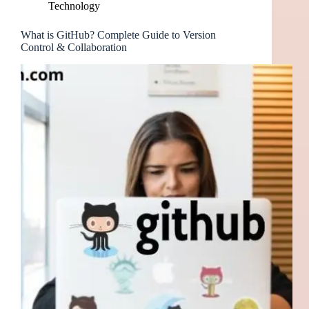
Technology
What is GitHub? Complete Guide to Version
Control & Collaboration