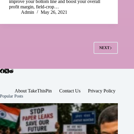
improve your bottom line and boost your overall
profit margin, field-crop…
Admin
May 26, 2021
NEXT
About TakeThisPin
Contact Us
Privacy Policy
Popular Posts