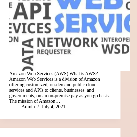
Amazon Web Services (AWS) What is AWS?
Amazon Web Services is a division of Amazon
offering customized, on-demand public cloud
services and APIs to clients, businesses, and
governments, on an on-premise pay as you go basis.
The mission of Amazon…
Admin
July 4, 2021