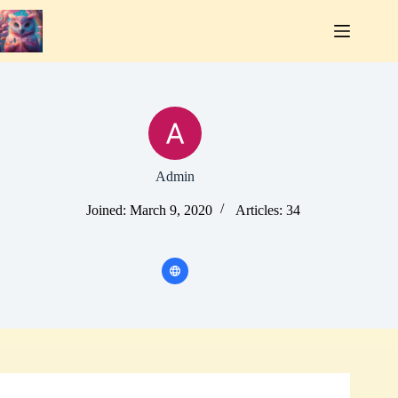
Skip
to
content
Admin
Joined: March 9, 2020
Articles: 34