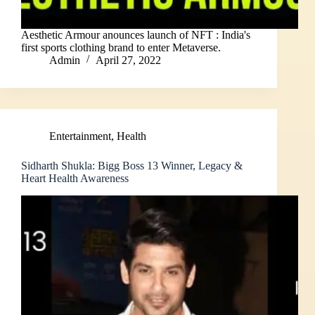
Aesthetic Armour anounces launch of NFT : India's
first sports clothing brand to enter Metaverse.
Admin
April 27, 2022
Entertainment
,
Health
Sidharth Shukla: Bigg Boss 13 Winner, Legacy &
Heart Health Awareness