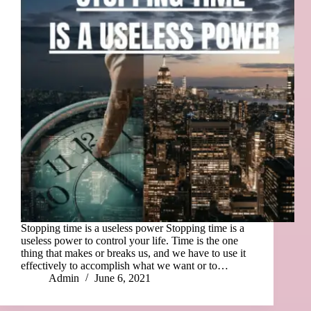
Stopping time is a useless power Stopping time is a
useless power to control your life. Time is the one
thing that makes or breaks us, and we have to use it
effectively to accomplish what we want or to…
Admin
June 6, 2021