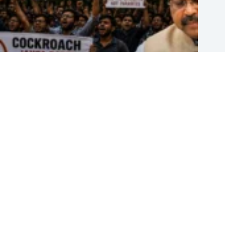
Dharmendra Pradhan Resigns as India’s Education Minister Amid
Nationwide ‘Cockroach’ Protests
July 25, 2026
Finding the Right Dental Clinic in Bangalore: What Amaya Dental
Brings to the Table
July 14, 2026
Taylor Swift and Travis Kelce Are Married: Inside Their Madison
Square Garden Wedding