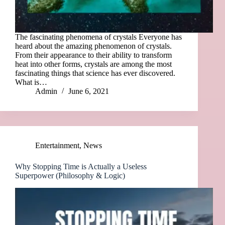
The fascinating phenomena of crystals Everyone has
heard about the amazing phenomenon of crystals.
From their appearance to their ability to transform
heat into other forms, crystals are among the most
fascinating things that science has ever discovered.
What is…
Admin
June 6, 2021
Entertainment
,
News
Why Stopping Time is Actually a Useless
Superpower (Philosophy & Logic)