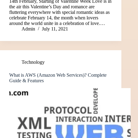
14th February, Starting of Valentine Week Love is in
the air this Valentine’s Day and romance are
fluttering everywhere with special romantic ideas as
celebrate February 14, the month when lovers
around the world unite in a celebration of love.…
Admin
July 11, 2021
Technology
What is AWS (Amazon Web Services)? Complete
Guide & Features