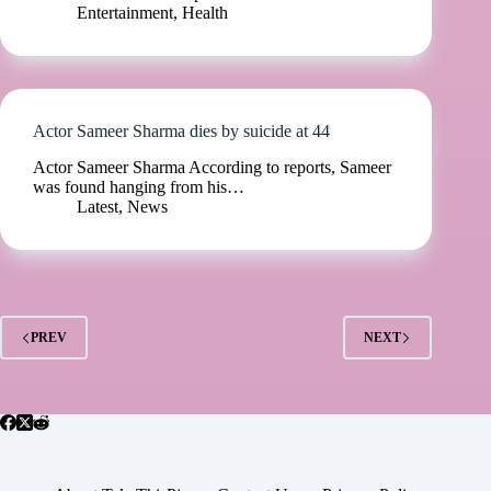
Entertainment
,
Health
Actor Sameer Sharma dies by suicide at 44
Actor Sameer Sharma According to reports, Sameer
was found hanging from his…
Latest
,
News
PREV
NEXT