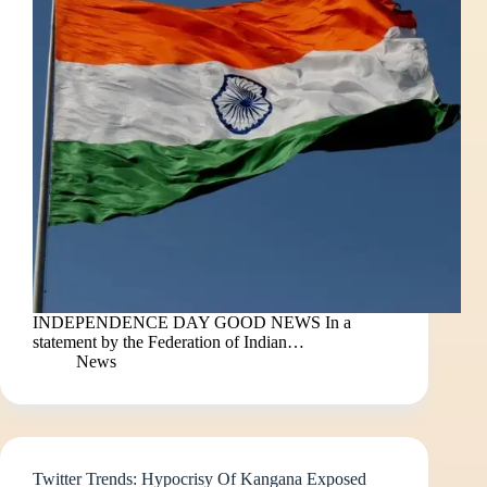
INDEPENDENCE DAY GOOD NEWS In a
statement by the Federation of Indian…
News
Twitter Trends: Hypocrisy Of Kangana Exposed