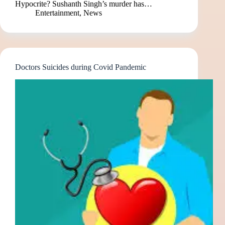
Hypocrite? Sushanth Singh’s murder has…
Entertainment
,
News
Doctors Suicides during Covid Pandemic