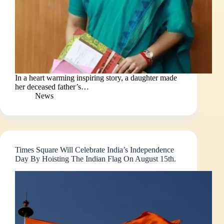
In a heart warming inspiring story, a daughter made
her deceased father’s…
News
Times Square Will Celebrate India’s Independence
Day By Hoisting The Indian Flag On August 15th.