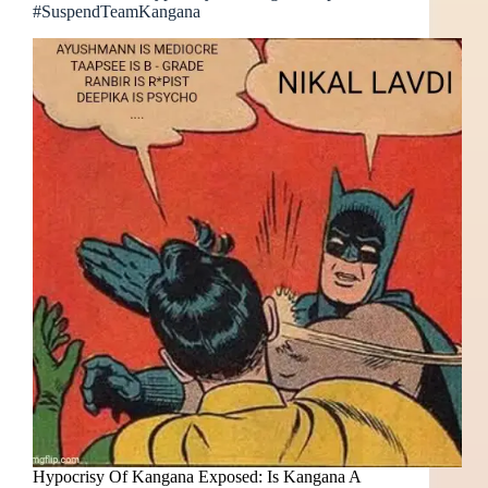
#SuspendTeamKangana
Hypocrisy Of Kangana Exposed: Is Kangana A