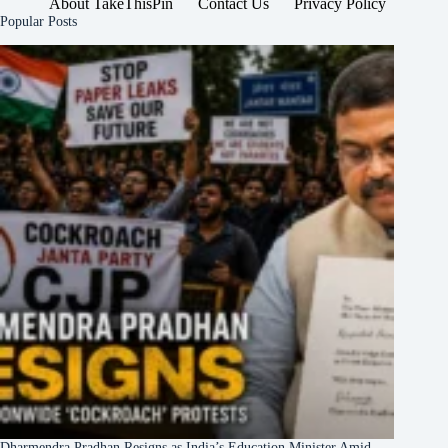
About TakeThisPin
Contact Us
Privacy Policy
Popular Posts
Dharmendra Pradhan Resigns as India’s Education Minister Amid