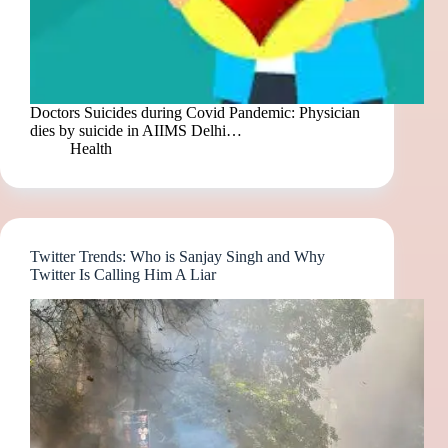
Doctors Suicides during Covid Pandemic: Physician
dies by suicide in AIIMS Delhi…
Health
Twitter Trends: Who is Sanjay Singh and Why
Twitter Is Calling Him A Liar