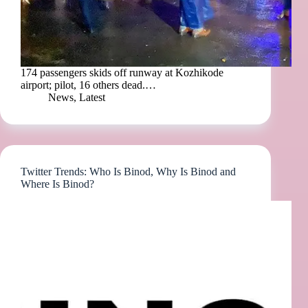
174 passengers skids off runway at Kozhikode
airport; pilot, 16 others dead.…
News
,
Latest
Twitter Trends: Who Is Binod, Why Is Binod and
Where Is Binod?