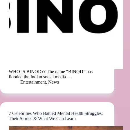
WHO IS BINOD?? The name “BINOD” has
flooded the Indian social media.…
Entertainment
,
News
7 Celebrities Who Battled Mental Health Struggles:
Their Stories & What We Can Learn