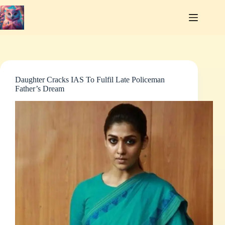
Skip
to
content
Daughter Cracks IAS To Fulfil Late Policeman
Father’s Dream