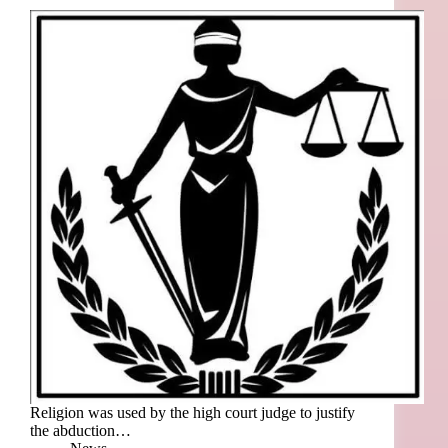
Religion was used by the high court judge to justify
the abduction…