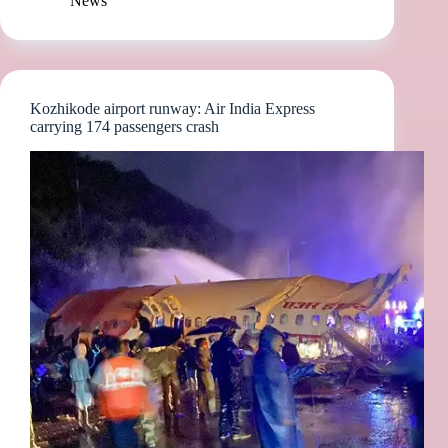
News
Kozhikode airport runway: Air India Express
carrying 174 passengers crash