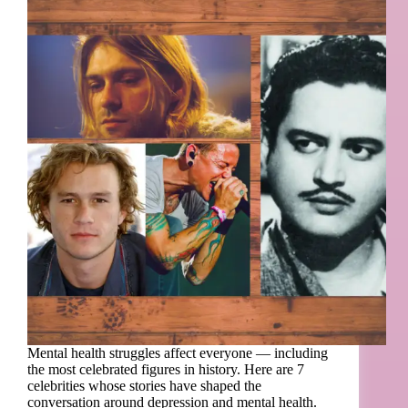
Mental health struggles affect everyone — including
the most celebrated figures in history. Here are 7
celebrities whose stories have shaped the
conversation around depression and mental health.