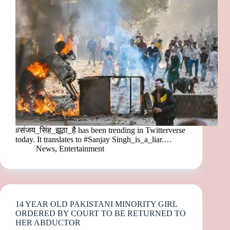
#संजय_सिंह_झूठा_है has been trending in Twitterverse
today. It translates to #Sanjay Singh_is_a_liar.…
News
,
Entertainment
14 YEAR OLD PAKISTANI MINORITY GIRL
ORDERED BY COURT TO BE RETURNED TO
HER ABDUCTOR