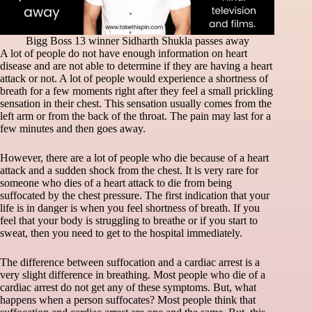
Bigg Boss 13 winner Sidharth Shukla passes away
A lot of people do not have enough information on heart
disease and are not able to determine if they are having a heart
attack or not. A lot of people would experience a shortness of
breath for a few moments right after they feel a small prickling
sensation in their chest. This sensation usually comes from the
left arm or from the back of the throat. The pain may last for a
few minutes and then goes away.
However, there are a lot of people who die because of a heart
attack and a sudden shock from the chest. It is very rare for
someone who dies of a heart attack to die from being
suffocated by the chest pressure. The first indication that your
life is in danger is when you feel shortness of breath. If you
feel that your body is struggling to breathe or if you start to
sweat, then you need to get to the hospital immediately.
The difference between suffocation and a cardiac arrest is a
very slight difference in breathing. Most people who die of a
cardiac arrest do not get any of these symptoms. But, what
happens when a person suffocates? Most people think that