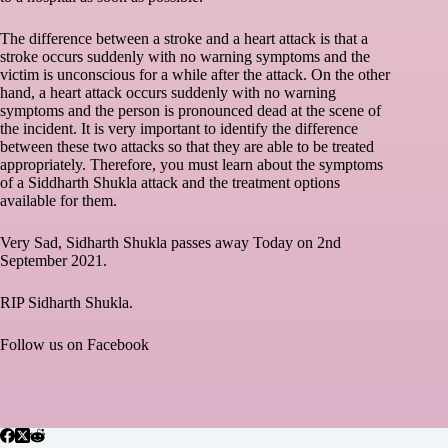
The difference between a stroke and a heart attack is that a
stroke occurs suddenly with no warning symptoms and the
victim is unconscious for a while after the attack. On the other
hand, a heart attack occurs suddenly with no warning
symptoms and the person is pronounced dead at the scene of
the incident. It is very important to identify the difference
between these two attacks so that they are able to be treated
appropriately. Therefore, you must learn about the symptoms
of a Siddharth Shukla attack and the treatment options
available for them.
Very Sad, Sidharth Shukla passes away Today on 2nd
September 2021.
RIP Sidharth Shukla.
Follow us on
Facebook