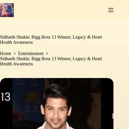
Skip
to
content
Sidharth Shukla: Bigg Boss 13 Winner, Legacy & Heart
Health Awareness
Home
Entertainment
Sidharth Shukla: Bigg Boss 13 Winner, Legacy & Heart
Health Awareness