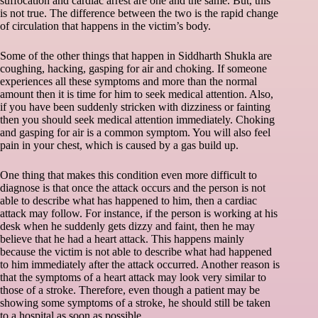
suffocation and cardiac arrest are one and the same. But, this
is not true. The difference between the two is the rapid change
of circulation that happens in the victim’s body.
Some of the other things that happen in Siddharth Shukla are
coughing, hacking, gasping for air and choking. If someone
experiences all these symptoms and more than the normal
amount then it is time for him to seek medical attention. Also,
if you have been suddenly stricken with dizziness or fainting
then you should seek medical attention immediately. Choking
and gasping for air is a common symptom. You will also feel
pain in your chest, which is caused by a gas build up.
One thing that makes this condition even more difficult to
diagnose is that once the attack occurs and the person is not
able to describe what has happened to him, then a cardiac
attack may follow. For instance, if the person is working at his
desk when he suddenly gets dizzy and faint, then he may
believe that he had a heart attack. This happens mainly
because the victim is not able to describe what had happened
to him immediately after the attack occurred. Another reason is
that the symptoms of a heart attack may look very similar to
those of a stroke. Therefore, even though a patient may be
showing some symptoms of a stroke, he should still be taken
to a hospital as soon as possible.