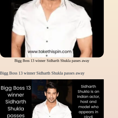
Bigg Boss 13 winner Sidharth Shukla passes away
Bigg Boss 13 winner Sidharth Shukla passes away