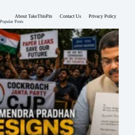
About TakeThisPin
Contact Us
Privacy Policy
Popular Posts