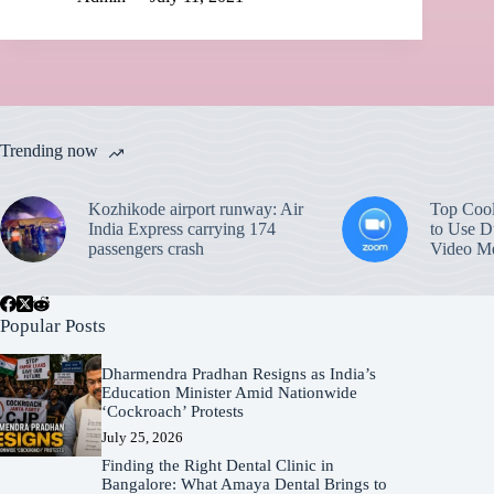
Trending now
Kozhikode airport runway: Air
Top Coo
India Express carrying 174
to Use D
passengers crash
Video Me
Popular Posts
Dharmendra Pradhan Resigns as India’s
Education Minister Amid Nationwide
‘Cockroach’ Protests
July 25, 2026
Finding the Right Dental Clinic in
Bangalore: What Amaya Dental Brings to