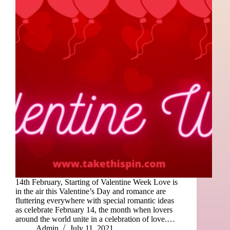
14th February, Starting of Valentine Week Love is
in the air this Valentine’s Day and romance are
fluttering everywhere with special romantic ideas
as celebrate February 14, the month when lovers
around the world unite in a celebration of love.…
Admin
July 11, 2021