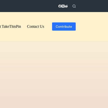
 TakeThisPin
Contact Us
Contribute