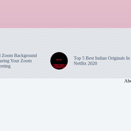
l Zoom Background
Top 5 Best Indian Originals In
uring Your Zoom
Netflix 2020
eting
Abo