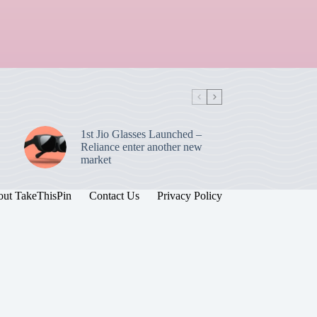
1st Jio Glasses Launched –
Reliance enter another new
market
ut TakeThisPin
Contact Us
Privacy Policy