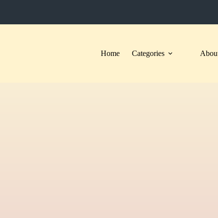
Home
Categories
About