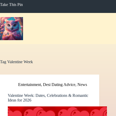
Skip
Take This Pin
to
content
Tag
Valentine Week
Entertainment
,
Desi Dating Advice
,
News
Valentine Week: Dates, Celebrations & Romantic
Ideas for 2026